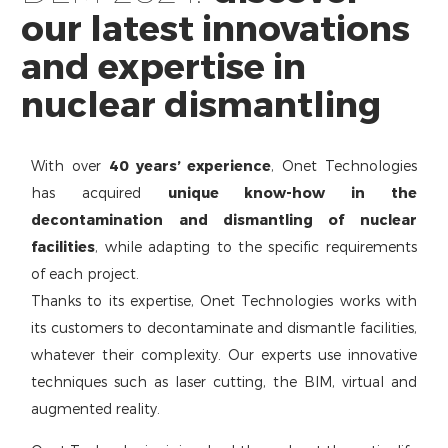
our latest innovations
and expertise in
nuclear dismantling
With over
40 years’ experience
, Onet Technologies
has acquired
unique know-how in the
decontamination and dismantling of nuclear
facilities
, while adapting to the specific requirements
of each project.
Thanks to its expertise, Onet Technologies works with
its customers to decontaminate and dismantle facilities,
whatever their complexity. Our experts use innovative
techniques such as laser cutting, the BIM, virtual and
augmented reality.