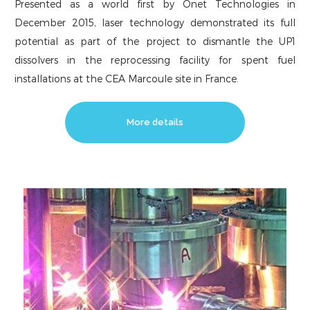
Presented as a world first by Onet Technologies in
December 2015, laser technology demonstrated its full
potential as part of the project to dismantle the UP1
dissolvers in the reprocessing facility for spent fuel
installations at the CEA Marcoule site in France.
More details