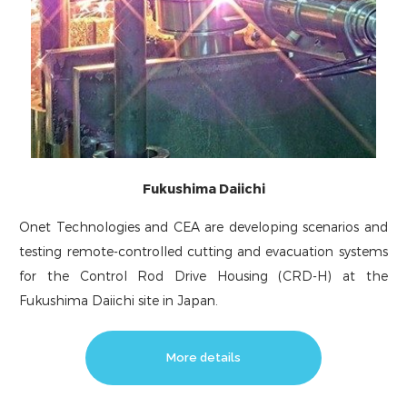
Fukushima Daiichi
Onet Technologies and CEA are developing scenarios and
testing remote-controlled cutting and evacuation systems
for the Control Rod Drive Housing (CRD-H) at the
Fukushima Daiichi site in Japan.
More details