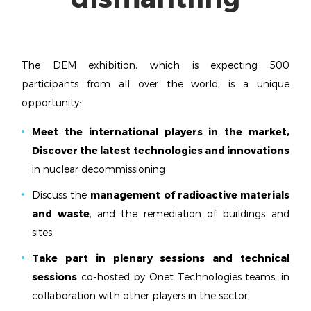
The DEM exhibition, which is expecting 500
participants from all over the world, is a unique
opportunity:
Meet the international players in the market,
Discover the latest technologies and innovations
in nuclear decommissioning
Discuss the
management of radioactive materials
and waste
, and the remediation of buildings and
sites,
Take part in plenary sessions and technical
sessions
co-hosted by Onet Technologies teams, in
collaboration with other players in the sector,