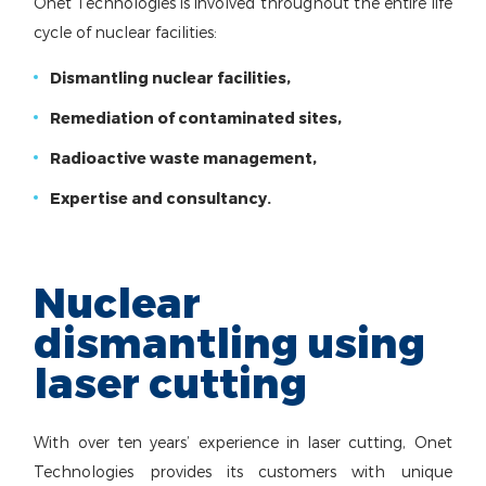
Onet Technologies is involved throughout the entire life
cycle of nuclear facilities:
Dismantling nuclear facilities,
Remediation of contaminated sites,
Radioactive waste management,
Expertise and consultancy.
Nuclear
dismantling using
laser cutting
With over ten years’ experience in laser cutting, Onet
Technologies provides its customers with unique