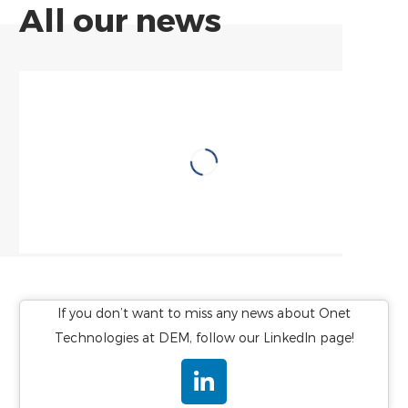
All our news
FOCUS SUR
Onet Technologies
remporte le contrat
LNP de la Centrale
Nucléaire de Saint-
Alban
Ingénierie et services nucléaires
If you don’t want to miss any news about Onet
Technologies at DEM, follow our LinkedIn page!