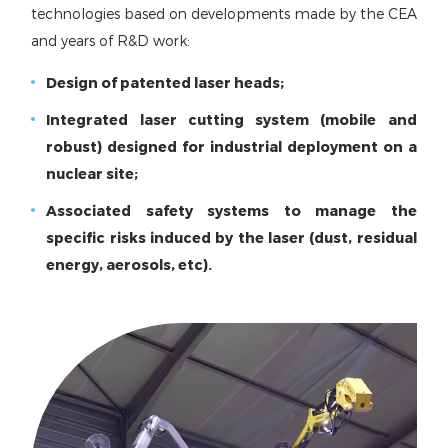
technologies based on developments made by the CEA
and years of R&D work:
Design of patented laser heads;
Integrated laser cutting system (mobile and
robust) designed for industrial deployment on a
nuclear site;
Associated safety systems to manage the
specific risks induced by the laser (dust, residual
energy, aerosols, etc).