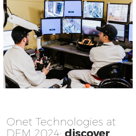
Onet Technologies at
DEM 2024:
discover