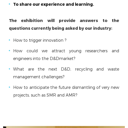
To share our experience and learning.
The exhibition will provide answers to the
questions currently being asked by our industry:
How to trigger innovation ?
How could we attract young researchers and
engineers into the D&Dmarket?
What are the next D&D, recycling and waste
management challenges?
How to anticipate the future dismantling of very new
projects, such as SMR and AMR?