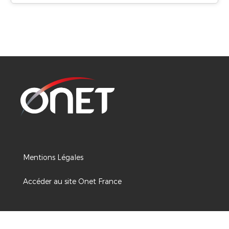
Mentions Légales
Accéder au site Onet France