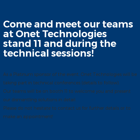
Come and meet our teams
at Onet Technologies
stand 11 and during the
technical sessions!
As a Platinum sponsor of the event, Onet Technologies will be
taking part in technical conferences (details to follow).
Our teams will be on booth 11 to welcome you and present
our dismantling solutions in detail.
Please do not hesitate to contact us for further details or to
make an appointment!