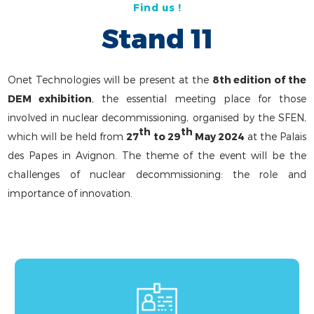
Find us !
Stand 11
Onet Technologies will be present at the
8th edition of the
DEM exhibition
, the essential meeting place for those
involved in nuclear decommissioning, organised by the SFEN,
th
th
which will be held from
27
to 29
May 2024
at the Palais
des Papes in Avignon. The theme of the event will be the
challenges of nuclear decommissioning: the role and
importance of innovation.