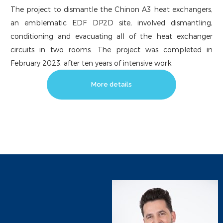
The project to dismantle the Chinon A3 heat exchangers,
an emblematic EDF DP2D site, involved dismantling,
conditioning and evacuating all of the heat exchanger
circuits in two rooms. The project was completed in
February 2023, after ten years of intensive work.
More details