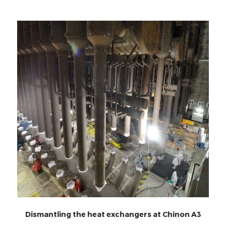
Dismantling the heat exchangers at Chinon A3