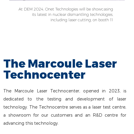
At DEM 2024, Onet Technologies will be showcasing
its latest in nuclear dismantling technologies,
including laser cutting, on booth 11
The Marcoule Laser
Technocenter
The Marcoule Laser Technocenter, opened in 2023, is
dedicated to the testing and development of laser
technology. The Technocentre serves as a laser test centre,
a showroom for our customers and an R&D centre for
advancing this technology.