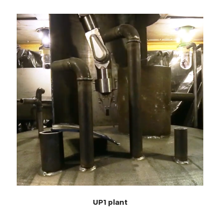
UP1 plant