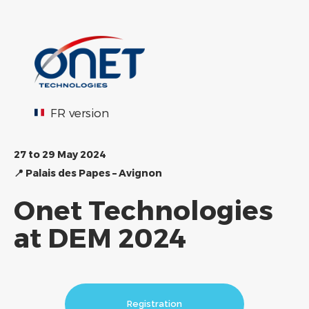
FR version
27 to 29 May 2024
📍
Palais des Papes – Avignon
Onet Technologies
at DEM 2024
Registration