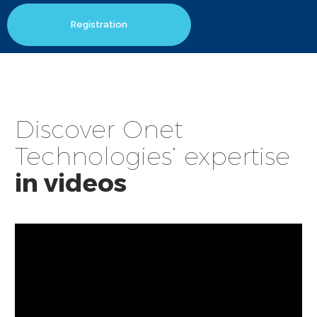
Registration
Discover Onet
Technologies’ expertise
in videos