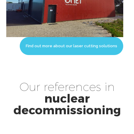
Find out more about our laser cutting solutions
Our references in
nuclear
decommissioning