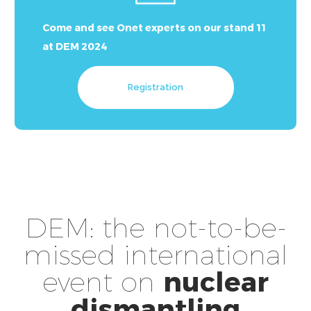
Come and see Onet experts on our stand 11
at DEM 2024
Registration
DEM: the not-to-be-
missed international
event on
nuclear
dismantling