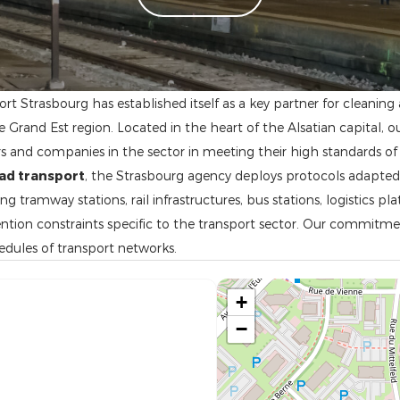
rt Strasbourg has established itself as a key partner for cleanin
Grand Est region. Located in the heart of the Alsatian capital, o
 and companies in the sector in meeting their high standards of
oad transport
, the Strasbourg agency deploys protocols adapte
 tramway stations, rail infrastructures, bus stations, logistics pl
ntion constraints specific to the transport sector. Our commitme
hedules of transport networks.
+
−