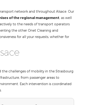
transport network and throughout Alsace. Our
mises of the regional management
, as well
ectively to the needs of transport operators
enting the other Onet Cleaning and
nsiveness for all your requests, whether for
lsace
d the challenges of mobility in the Strasbourg
frastructure, from passenger areas to
environment. Each intervention is coordinated
s.