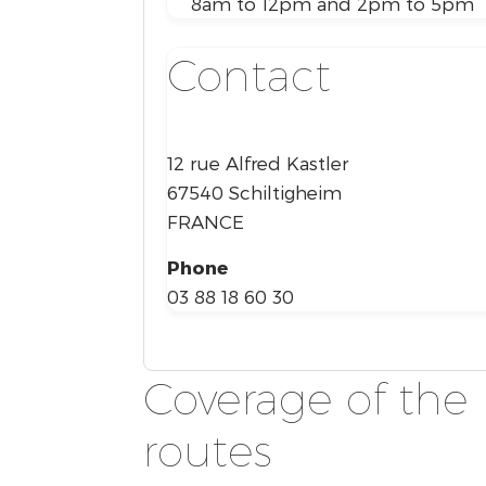
8am to 12pm and 2pm to 5pm
Contact
12 rue Alfred Kastler
67540 Schiltigheim
FRANCE
Phone
03 88 18 60 30
Coverage of the 
routes