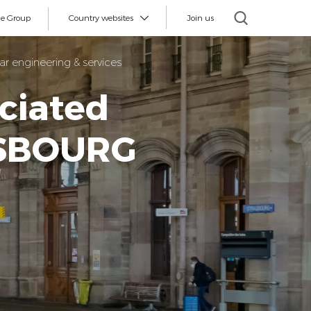
e Group
Country websites
Join us
r engineering & services
ciated
ASBOURG