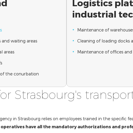
nd
Logistics pl
industrial te
s
Maintenance of warehouses 
 and waiting areas
Cleaning of loading docks 
l areas
Maintenance of offices and 
fs
s of the conurbation
for Strasbourg's transpor
gency in Strasbourg relies on employees trained in the specific fea
 operatives have all the mandatory authorizations and profe