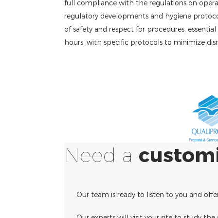
full compliance with the regulations on operati
regulatory developments and hygiene protocols 
of safety and respect for procedures, essentia
hours, with specific protocols to minimize dis
Need a
custom
Our team is ready to listen to you and offe
Our experts will visit your site to study th