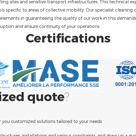
ng sites and sensitive transport infrastructures. This technical ex
specific to areas of collective mobility. Our specialist cleaning
l elements in guaranteeing the quality of our work in this demand
ruption and ensure continuity of your operations.
Certifications
ized quote
?
r you customized solutions tailored to your needs.
e structures, installations and various constraints, and draw up a qu