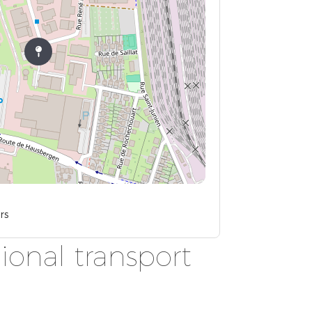
rs
ional transport