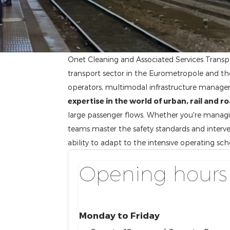
Onet Cleaning and Associated Services Transpo
transport sector in the Eurometropole and the 
operators, multimodal infrastructure managers
expertise in the world of urban, rail and r
large passenger flows. Whether you're managing
teams master the safety standards and interve
ability to adapt to the intensive operating sc
Opening hours
Monday to Friday