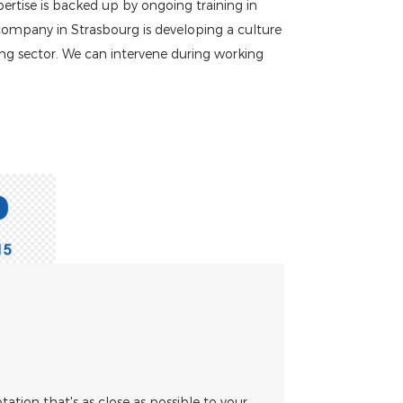
pertise is backed up by ongoing training in
 company in Strasbourg is developing a culture
ing sector. We can intervene during working
otation that's as close as possible to your