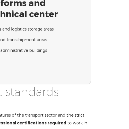
atforms and
chnical center
and logistics storage areas
and transshipment areas
administrative buildings
t standards
tures of the transport sector and the strict
ssional certifications required
to work in