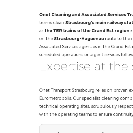
Onet Cleaning and Associated Services T
teams clean
Strasbourg's main railway sta
as
the TER trains of the Grand Est region 
on the
Strasbourg-Haguenau
route to the 
Associated Services agencies in the Grand Est 
scheduled operations or urgent services follow
Expertise at the 
Onet Transport Strasbourg relies on proven exp
Eurometropolis. Our specialist cleaning compa
technical operating sites, scrupulously respec
with the operating teams to ensure continuity 