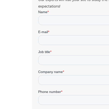
expectations!