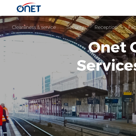
Cleanliness & service
Security
Reception
Fac
Onet 
Servic