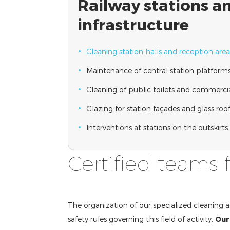
Railway stations a
infrastructure
Cleaning station halls and reception area
Maintenance of central station platforms
Cleaning of public toilets and commercia
Glazing for station façades and glass roo
Interventions at stations on the outskirt
Certified teams 
The organization of our specialized cleaning a
safety rules governing this field of activity.
Our