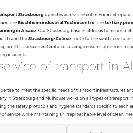
ransport Strasbourg
operates across the entire Eurometropole 
tion
, the
Bischheim industrial Technicentre
, the
tertiary pre
running in Alsace
. Our Strasbourg base enables us to respond eff
north and the
Strasbourg-Colmar
route to the south, complem
region. This specialized territorial coverage ensures optimum respo
ing incidents.
service of transport in A
ertise to meet the specific needs of transport infrastructures an
ny in Strasbourg and Mulhouse works on all types of transport in
ting the safety protocols and hygiene standards specific to each 
of service while maintaining an irreproachable level of cleanlines