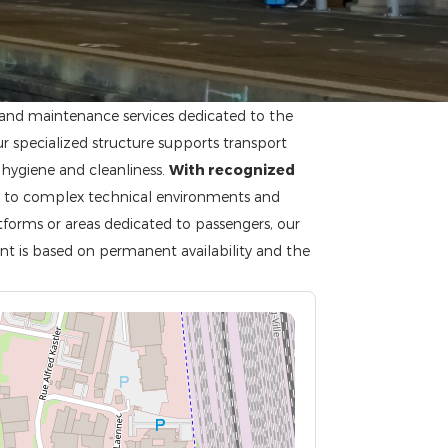
g and maintenance services dedicated to the
ur specialized structure supports transport
 hygiene and cleanliness.
With recognized
d to complex technical environments and
atforms or areas dedicated to passengers, our
nt is based on permanent availability and the