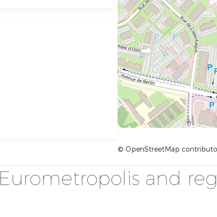
© OpenStreetMap contributo
Eurometropolis and reg