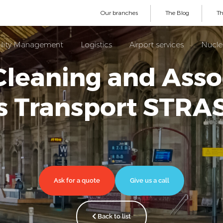
Our branches
The Blog
Th
ility Management
Logistics
Airport services
Nuclea
Cleaning and Asso
es Transport STR
Ask for a quote
Give us a call
Back to list