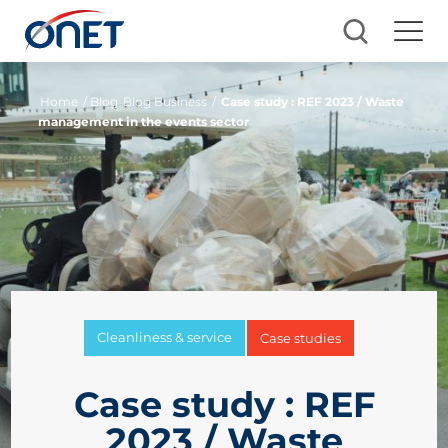
Home
/ Blog
Blog Business
/
Case study : REF 2023 / Waste
management in the events sector
Cleanliness & service
Case studies
Case study : REF
2023 / Waste