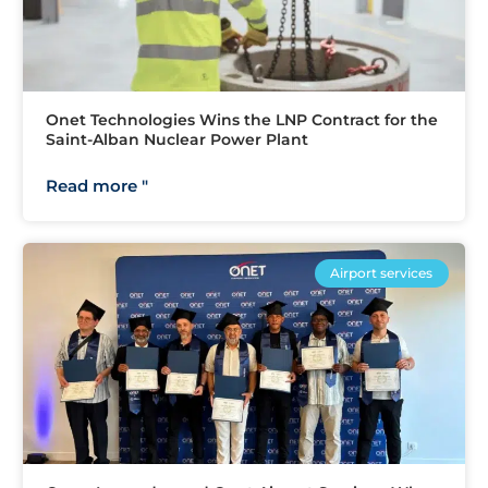
Onet Technologies Wins the LNP Contract for the
Saint-Alban Nuclear Power Plant
Read more "
Airport services