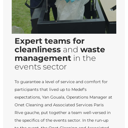
Expert teams for
cleanliness
and
waste
management
in the
events sector
To guarantee a level of service and comfort for
participants that lived up to Medef's
expectations, Yan Gouala, Operations Manager at
Onet Cleaning and Associated Services Paris
Rive gauche, put together a team well-versed in
the specifics of the events sector. In the run-up