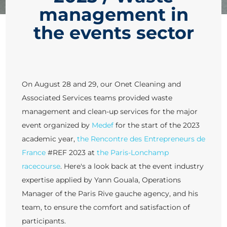
management in
the events sector
On August 28 and 29, our Onet Cleaning and
Associated Services teams provided waste
management and clean-up services for the major
event organized by
Medef
for the start of the 2023
academic year,
the Rencontre des Entrepreneurs de
France
#REF 2023 at
the Paris-Lonchamp
racecourse
. Here's a look back at the event industry
expertise applied by Yann Gouala, Operations
Manager of the Paris Rive gauche agency, and his
team, to ensure the comfort and satisfaction of
participants.