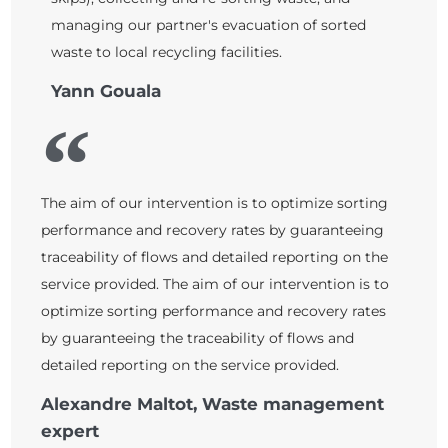
managing our partner's evacuation of sorted
waste to local recycling facilities.
Yann Gouala
The aim of our intervention is to optimize sorting
performance and recovery rates by guaranteeing
traceability of flows and detailed reporting on the
service provided. The aim of our intervention is to
optimize sorting performance and recovery rates
by guaranteeing the traceability of flows and
detailed reporting on the service provided.
Alexandre Maltot, Waste management
expert