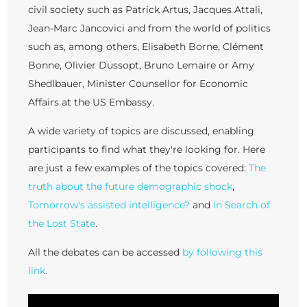
civil society such as Patrick Artus, Jacques Attali,
Jean-Marc Jancovici and from the world of politics
such as, among others, Elisabeth Borne, Clément
Bonne, Olivier Dussopt, Bruno Lemaire or Amy
Shedlbauer, Minister Counsellor for Economic
Affairs at the US Embassy.
A wide variety of topics are discussed, enabling
participants to find what they're looking for. Here
are just a few examples of the topics covered:
The
truth about the future demographic shock
,
Tomorrow's assisted intelligence?
and
In Search of
the Lost State
.
All the debates can be accessed
by following this
link
.