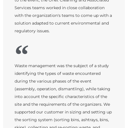
to the event, the Onet Cleaning and Associated
Services teams worked in close collaboration
with the organization's teams to come up with a
solution adapted to current environmental and
regulatory issues.
Waste management was the subject of a study
identifying the types of waste encountered
during the various phases of the event
(assembly, operation, dismantling), while taking
into account the specific characteristics of the
site and the requirements of the organizers. We
supported our customer in sizing and setting up
the sorting system (sorting bins, ashtrays, bins,
skips), collecting and re-sorting waste, and