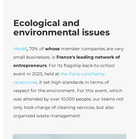
Ecological and
environmental issues
Medef
,
70% of
whose
member companies are very
small businesses, is
France's leading network of
entrepreneurs
. For its flagship back-to-school
event in 2023, held at
the Paris-Lonchamp
racecourse
, it set high standards in terms of
respect for the environment. For this event, which
was attended by over 10,000 people, our teams not
only took charge of cleaning services, but also
organized waste management.