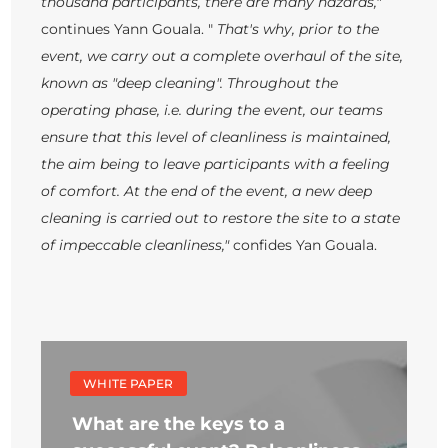
thousand participants, there are many hazards,"
continues Yann Gouala. "
That's why, prior to the
event, we carry out a complete overhaul of the site,
known as "deep cleaning". Throughout the
operating phase, i.e. during the event, our teams
ensure that this level of cleanliness is maintained,
the aim being to leave participants with a feeling
of comfort. At the end of the event, a new deep
cleaning is carried out to restore the site to a state
of impeccable cleanliness,"
confides Yan Gouala.
WHITE PAPER
What are the keys to a