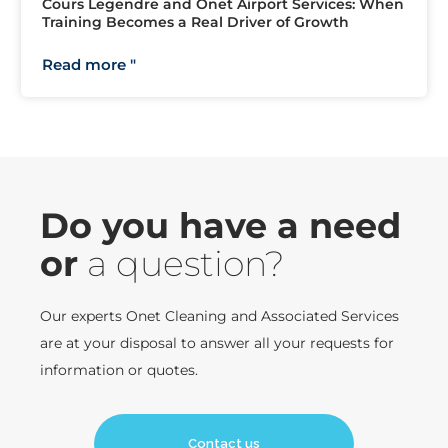
Cours Legendre and Onet Airport Services: When
Training Becomes a Real Driver of Growth
Read more "
Do you have a need
or
a question?
Our experts Onet Cleaning and Associated Services
are at your disposal to answer all your requests for
information or quotes.
Contact us