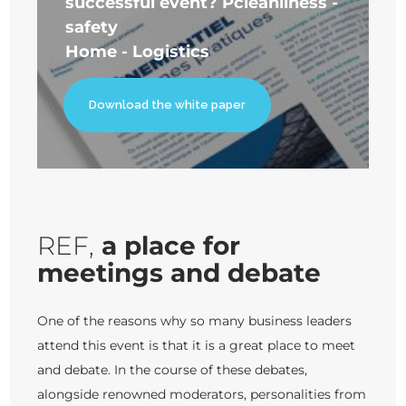
successful event? P
cleanliness -
safety
Home - Logistics
Download the white paper
REF,
a place for
meetings and debate
One of the reasons why so many business leaders
attend this event is that it is a great place to meet
and debate. In the course of these debates,
alongside renowned moderators, personalities from