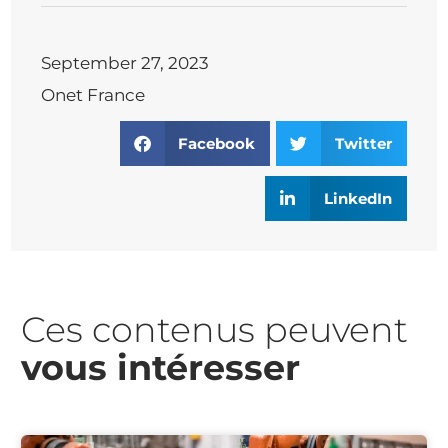
September 27, 2023
Onet France
Facebook
Twitter
LinkedIn
Ces contenus peuvent
vous intéresser​