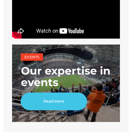
EVENTS
Our expertise in
events
Read more