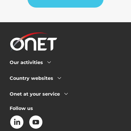
Our activities
Country websites
Onet at your service
Follow us