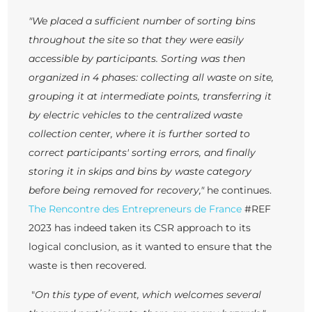
"We placed a sufficient number of sorting bins
throughout the site so that they were easily
accessible by participants. Sorting was then
organized in 4 phases: collecting all waste on site,
grouping it at intermediate points, transferring it
by electric vehicles to the centralized waste
collection center, where it is further sorted to
correct participants' sorting errors, and finally
storing it in skips and bins by waste category
before being removed for recovery,"
he continues.
The Rencontre des Entrepreneurs de France
#REF
2023 has indeed taken its CSR approach to its
logical conclusion, as it wanted to ensure that the
waste is then recovered.
"
On this type of event, which welcomes several