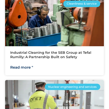
Cleanliness & service
Industrial Cleaning for the SEB Group at Tefal
Rumilly: A Partnership Built on Safety
Read more "
Nuclear engineering and services