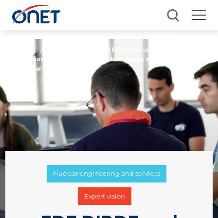
Home
/ Blog
Blog Business
/
EDF DIPDE and Onet
Technologies: 20 years of collaboration to strengthen
nuclear safety
Nuclear engineering and services
Expert vision