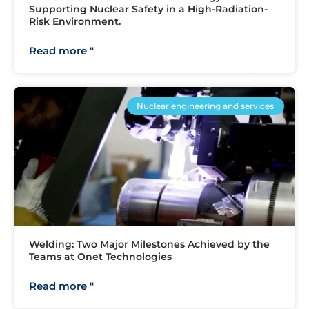
Supporting Nuclear Safety in a High-Radiation-
Risk Environment.
Read more "
Nuclear engineering and services
Welding: Two Major Milestones Achieved by the
Teams at Onet Technologies
Read more "