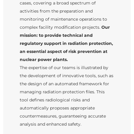
cases, covering a broad spectrum of
activities from the preparation and
monitoring of maintenance operations to
complex facility modification projects.
Our
mission: to provide technical and
regulatory support in radiation protection,
an essential aspect of risk prevention at
nuclear power plants.
The expertise of our teams is illustrated by
the development of innovative tools, such as
the design of an automated framework for
managing radiation protection files. This
tool defines radiological risks and
automatically proposes appropriate
countermeasures, guaranteeing accurate
analysis and enhanced safety.