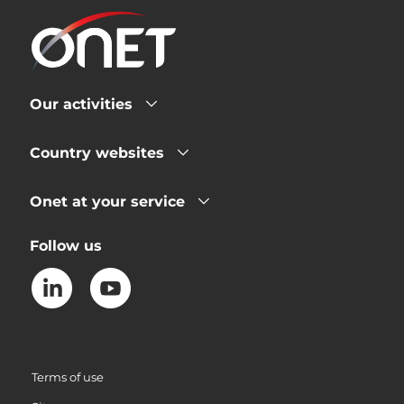
Our activities
Country websites
Onet at your service
Follow us
Terms of use