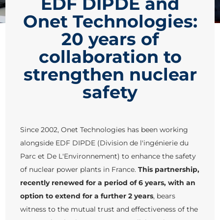
EDF DIPDE and
Onet Technologies:
20 years of
collaboration to
strengthen nuclear
safety
Since 2002, Onet Technologies has been working
alongside EDF DIPDE (Division de l'ingénierie du
Parc et De L'Environnement) to enhance the safety
of nuclear power plants in France.
This partnership,
recently renewed for a period of 6 years, with an
option to extend for a further 2 years
, bears
witness to the mutual trust and effectiveness of the