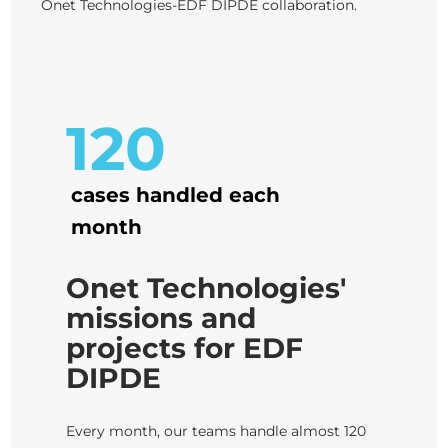
Onet Technologies-EDF DIPDE collaboration.
120
cases handled each
month
Onet Technologies'
missions and
projects for EDF
DIPDE
Every month, our teams handle almost 120