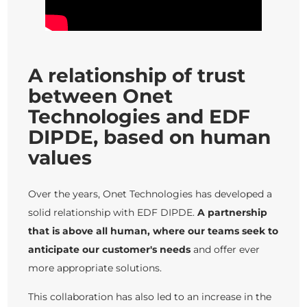
A relationship of trust
between Onet
Technologies and EDF
DIPDE, based on human
values
Over the years, Onet Technologies has developed a
solid relationship with EDF DIPDE.
A partnership
that is above all human, where our teams seek to
anticipate our customer's needs
and offer ever
more appropriate solutions.
This collaboration has also led to an increase in the