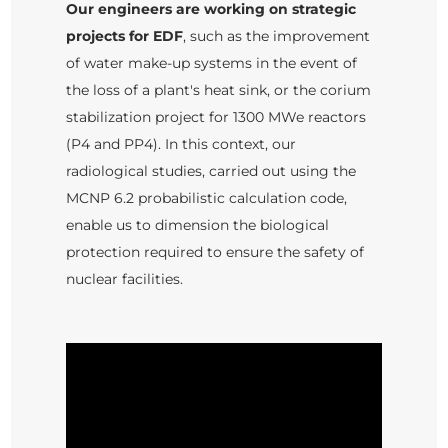
Our engineers are working on strategic
projects for EDF
, such as the improvement
of water make-up systems in the event of
the loss of a plant's heat sink, or the corium
stabilization project for 1300 MWe reactors
(P4 and PP4). In this context, our
radiological studies, carried out using the
MCNP 6.2 probabilistic calculation code,
enable us to dimension the biological
protection required to ensure the safety of
nuclear facilities.