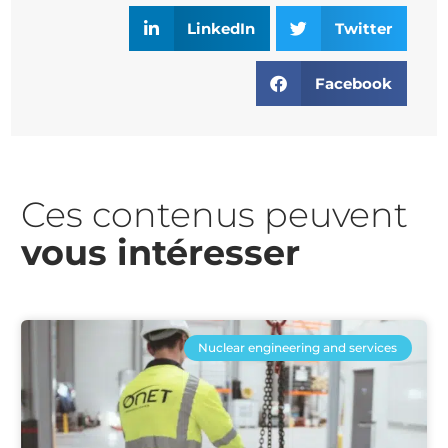
LinkedIn
Twitter
Facebook
Ces contenus peuvent
vous intéresser​
Nuclear engineering and services