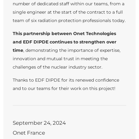
number of dedicated staff within our teams, from a
single engineer at the start of the contract to a full
team of six radiation protection professionals today.
This partnership between Onet Technologies
and EDF DIPDE continues to strengthen over
time
, demonstrating the importance of expertise,
innovation and mutual trust in meeting the
challenges of the nuclear industry sector.
Thanks to EDF DIPDE for its renewed confidence
and to our teams for their work on this project!
September 24, 2024
Onet France