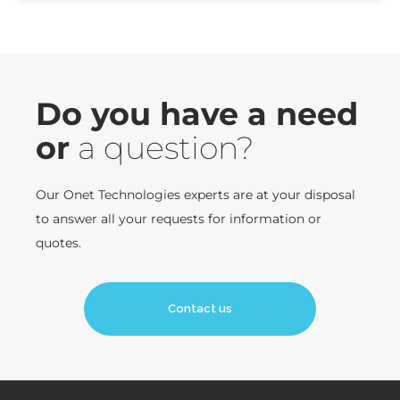
Do you have a need
or
a question?
Our Onet Technologies experts are at your disposal
to answer all your requests for information or
quotes.
Contact us