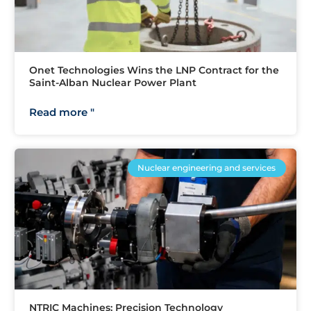
Onet Technologies Wins the LNP Contract for the
Saint-Alban Nuclear Power Plant
Read more "
Nuclear engineering and services
NTRIC Machines: Precision Technology