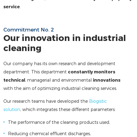
service
.
Commitment No. 2
Our innovation in industrial
cleaning
Our company has its own research and development
department. This department
constantly monitors
technical
, managerial and environmental
innovations
with the aim of optimizing industrial cleaning services.
Our research teams have developed the
Biogistic
solution
, which integrates these different parameters:
The performance of the cleaning products used,
Reducing chemical effluent discharges,