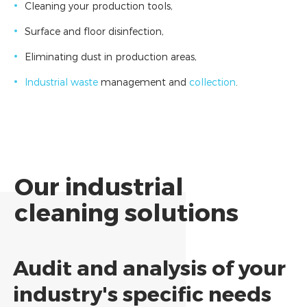
Cleaning your production tools,
Surface and floor disinfection,
Eliminating dust in production areas,
Industrial waste
management and
collection
.
Our industrial
cleaning solutions
Audit and analysis of your
industry's specific needs