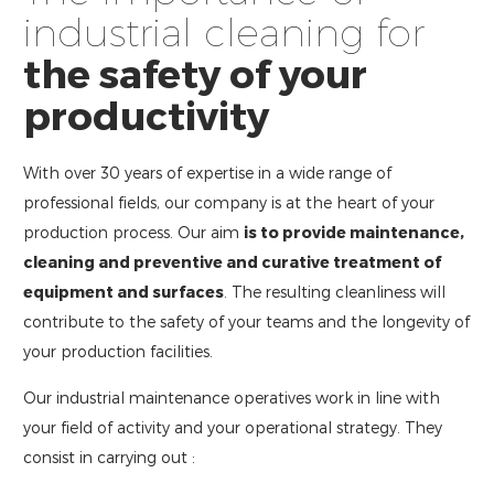
industrial cleaning for
the safety of your
productivity
With over 30 years of expertise in a wide range of
professional fields, our company is at the heart of your
production process. Our aim
is to provide maintenance,
cleaning and preventive and curative treatment of
equipment and surfaces
. The resulting cleanliness will
contribute to the safety of your teams and the longevity of
your production facilities.
Our industrial maintenance operatives work in line with
your field of activity and your operational strategy. They
consist in carrying out :