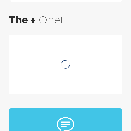
The +
Onet
Discover Biogistic
A global responsible cleaning
solution combining technical and
environmental performance