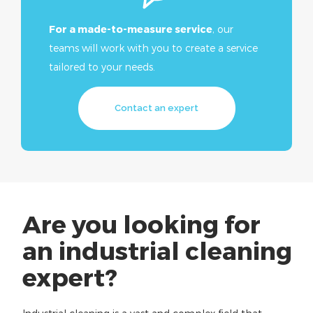
For a made-to-measure service
, our
teams will work with you to create a service
tailored to your needs.
Discover
Cryogenic
Contact an expert
Cleaning
Cryogenics, a global cleaning
solution for in-depth cleaning of
your premises and offices.
Are you looking for
an industrial cleaning
expert?