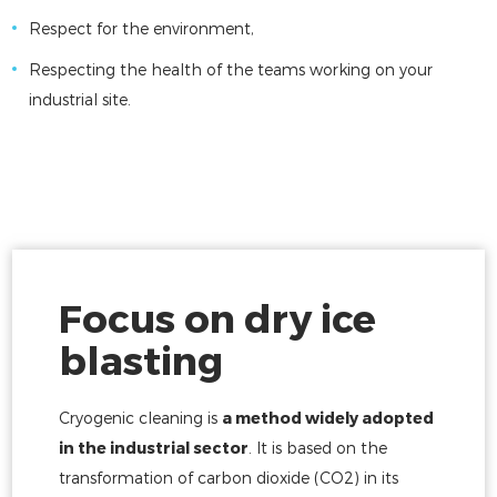
Respect for the environment,
Respecting the health of the teams working on your
industrial site.
Focus on dry ice
blasting
Cryogenic cleaning is
a method widely adopted
in the industrial sector
. It is based on the
transformation of carbon dioxide (CO2) in its