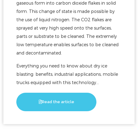
gaseous form into carbon dioxide flakes in solid
form. This change of state is made possible by
the use of liquid nitrogen. The CO2 flakes are
sprayed at very high speed onto the surfaces,
parts or substrate to be cleaned. The extremely
low temperature enables surfaces to be cleaned
and decontaminated.
Everything you need to know about dry ice
blasting: benefits, industrial applications, mobile
trucks equipped with this technology...
Read the article