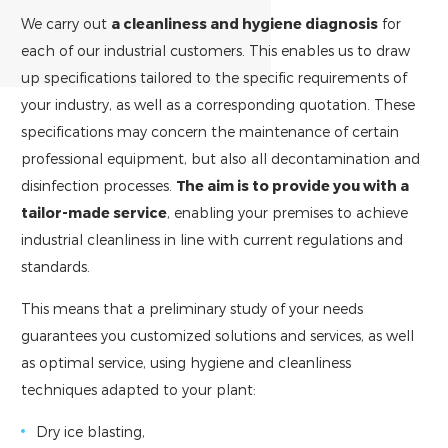
We carry out
a cleanliness and hygiene diagnosis
for
each of our industrial customers. This enables us to draw
up specifications tailored to the specific requirements of
your industry, as well as a corresponding quotation. These
specifications may concern the maintenance of certain
professional equipment, but also all decontamination and
disinfection processes.
The aim is to provide you with a
tailor-made service
, enabling your premises to achieve
industrial cleanliness in line with current regulations and
standards.
This means that a preliminary study of your needs
guarantees you customized solutions and services, as well
as optimal service, using hygiene and cleanliness
techniques adapted to your plant:
Dry ice blasting,