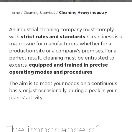
Home
/
Cleaning & services
/
Cleaning Heavy industry
An industrial cleaning company must comply
with
strict rules and standards
. Cleanliness is a
major issue for manufacturers, whether for a
production site or a company's premises. For a
perfect result, cleaning must be entrusted to
experts,
equipped and trained in precise
operating modes and procedures
.
The aim is to meet your needs on a continuous
basis, or just occasionally, during a peak in your
plants' activity.
The importance of