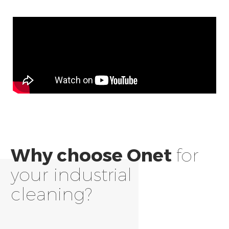
Why choose Onet
for
your industrial
cleaning?