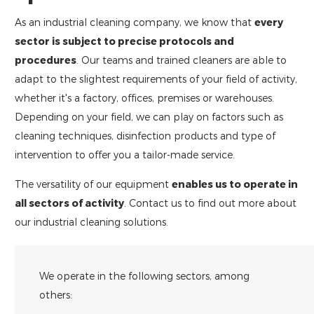
As an industrial cleaning company, we know that
every
sector is subject to precise protocols and
procedures
. Our teams and trained cleaners are able to
adapt to the slightest requirements of your field of activity,
whether it's a factory, offices, premises or warehouses.
Depending on your field, we can play on factors such as
cleaning techniques, disinfection products and type of
intervention to offer you a tailor-made service.
The versatility of our equipment
enables us to operate in
all sectors of activity
. Contact us to find out more about
our industrial cleaning solutions.
We operate in the following sectors, among
others: