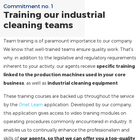
Commitment no. 1
Training our industrial
cleaning teams
Team training is of paramount importance to our company.
We know that well-trained teams ensure quality work. That's
why, in addition to the legislative and regulatory requirements
inherent to your activity, our agents receive
specific training
linked to the production machines used in your core
business
, as well as
industrial cleaning equipment
.
These training courses are backed up throughout the service
by the
Onet Learn
application. Developed by our company,
this application gives access to video training modules on
operating procedures commonly encountered in industry. It
enables us to continually enhance the professionalism and
skills of
our agents, so that we can offer you a top-quality