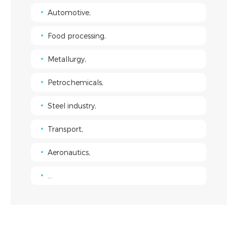
Automotive,
Food processing,
Metallurgy,
Petrochemicals,
Steel industry,
Transport,
Aeronautics,
...