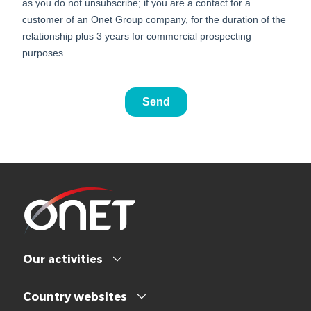
Our activities
Country websites