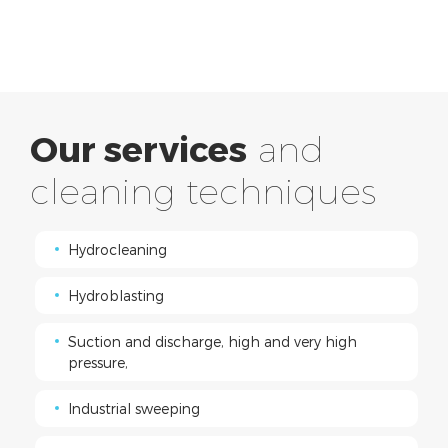
Our services
and
cleaning techniques
Hydrocleaning
Hydroblasting
Suction and discharge, high and very high
pressure,
Industrial sweeping