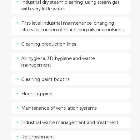
Industrial dry steam cleaning: using steam gas
with very little water
First-level industrial maintenance: changing
filters for suction of machining oils or emulsions
Cleaning production lines
Air hygiene, 3D hygiene and waste
management
Cleaning paint booths
Floor stripping
Maintenance of ventilation systems
Industrial waste management and treatment
Refurbishment