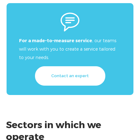
For a made-to-measure service
, our teams
will work with you to create a service tailored
to your needs.
Contact an expert
Sectors in which we
operate