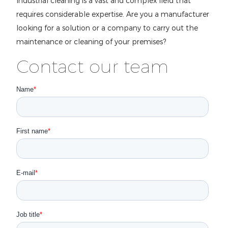
Industrial cleaning is a vast and complex field that
requires considerable expertise. Are you a manufacturer
looking for a solution or a company to carry out the
maintenance or cleaning of your premises?
Contact our team