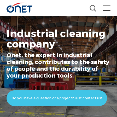
Industrial cleaning
company
Onet, the expert in industrial
cleaning, contributes to the safety
of people and the durability of
your production tools.
Do you have a question or a project? Just contact us!