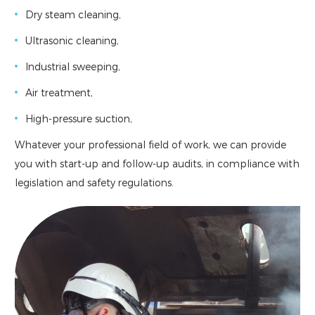
Dry steam cleaning,
Ultrasonic cleaning,
Industrial sweeping,
Air treatment,
High-pressure suction,
Whatever your professional field of work, we can provide
you with start-up and follow-up audits, in compliance with
legislation and safety regulations.