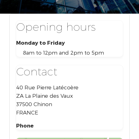
Opening hours
Monday to Friday
8am to 12pm and 2pm to 5pm
Contact
40 Rue Pierre Latécoère
ZA La Plaine des Vaux
37500 Chinon
FRANCE
Phone