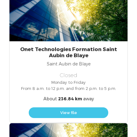
Onet Technologies Formation Saint
Aubin de Blaye
Saint Aubin de Blaye
Closed
Monday to Friday
From 8 a.m. to 12 p.m. and from 2 p.m. to 5 p.m.
About
236.84 km
away
View file