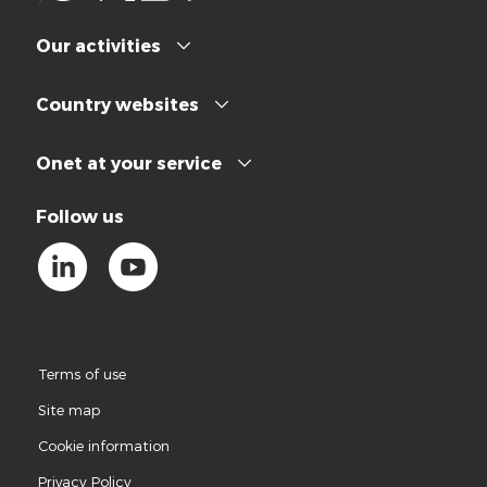
Our activities
Country websites
Onet at your service
Follow us
Terms of use
Site map
Cookie information
Privacy Policy