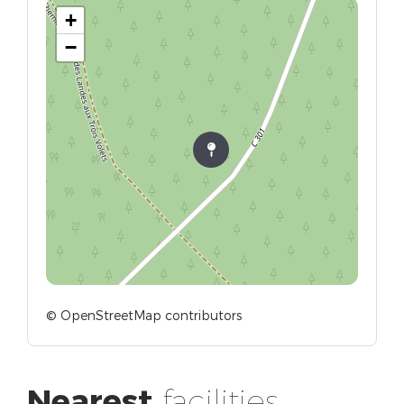
+
−
© OpenStreetMap contributors
Nearest
facilities