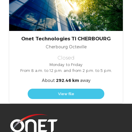
Onet Technologies TI CHERBOURG
Cherbourg Octeville
Closed
Monday to Friday
From 8 a.m. to 12 p.m. and from 2 p.m. to 5 p.m.
About
292.46 km
away
View file