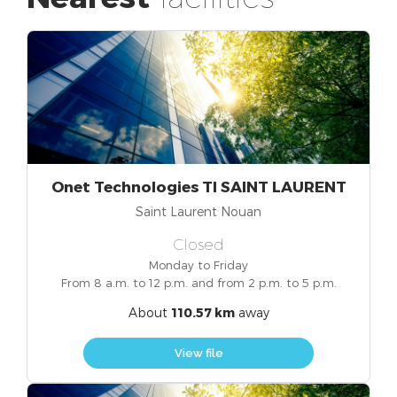
Onet Technologies TI SAINT LAURENT
Saint Laurent Nouan
Closed
Monday to Friday
From 8 a.m. to 12 p.m. and from 2 p.m. to 5 p.m.
About
110.57 km
away
View file