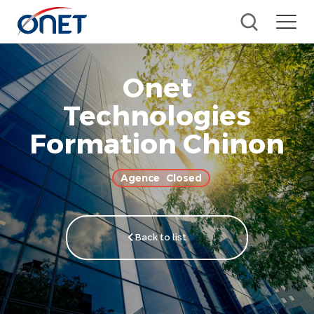
Onet
Technologies
Formation Chinon
Closed
Back to list