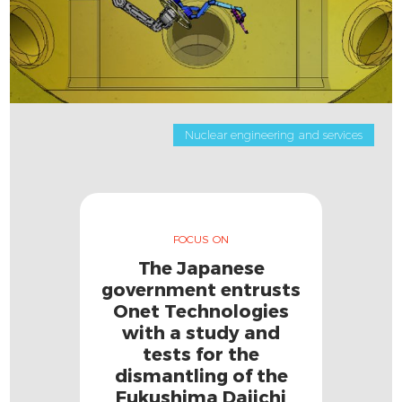
Nuclear engineering and services
FOCUS ON
The Japanese
government entrusts
Onet Technologies
with a study and
tests for the
dismantling of the
Fukushima Daiichi