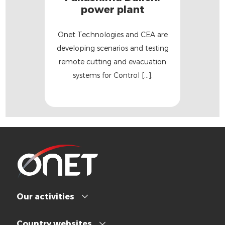
power plant
Onet Technologies and CEA are
developing scenarios and testing
remote cutting and evacuation
systems for Control [...].
Our activities
Country websites