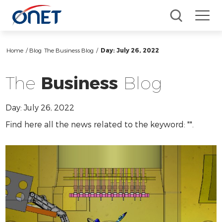
Home
/ Blog
The Business Blog
/
Day:
July 26, 2022
The
Business
Blog
Day:
July 26, 2022
Find here all the news related to the keyword: "
".