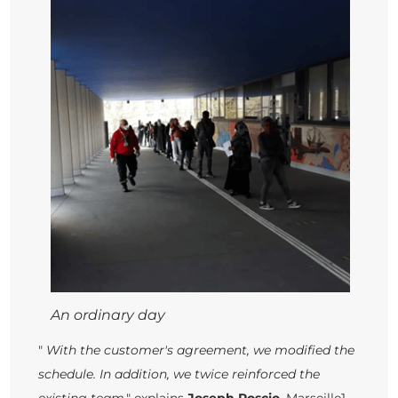
An ordinary day
"
With the customer's agreement, we modified the
schedule. In addition, we twice reinforced the