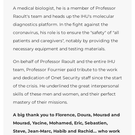
A medical biologist, he is a member of Professor
Raoult's team and heads up the IHU's molecular
diagnostics platform. In the fight against the
coronavirus, his role is to ensure the "safety" of "all
patients and caregivers", notably by providing the
necessary equipment and testing materials.
On behalf of Professor Raoult and the entire IHU
team, Professor Fournier paid tribute to the work
and dedication of Onet Security staff since the start
of the crisis. He underlined the great interpersonal
skills of these men and women, and their perfect
mastery of their missions.
A big thank you to Florence, Doura, Mourad and
Mourad, Yacine, Mohamed, Eric, Sebastien,
Steve, Jean-Marc, Habib and Rachid... who work