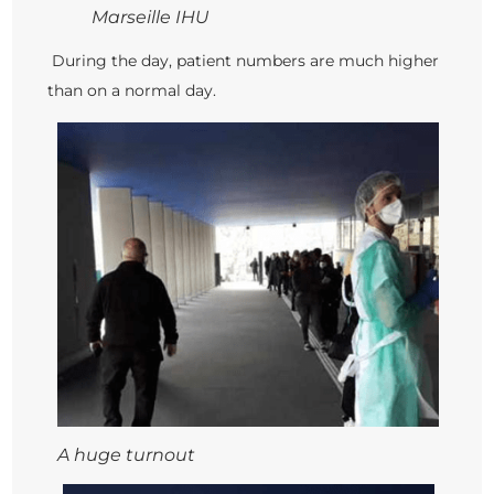
Marseille IHU
During the day, patient numbers are much higher
than on a normal day.
A huge turnout