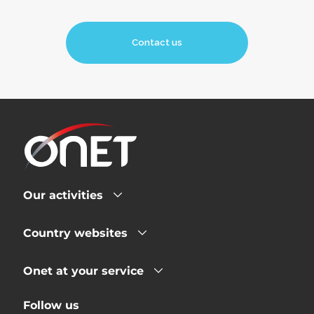
Contact us
Our activities
Country websites
Onet at your service
Follow us