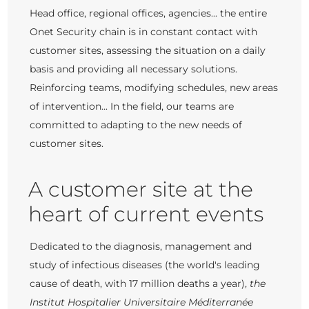
Head office, regional offices, agencies... the entire
Onet Security chain is in constant contact with
customer sites, assessing the situation on a daily
basis and providing all necessary solutions.
Reinforcing teams, modifying schedules, new areas
of intervention... In the field, our teams are
committed to adapting to the new needs of
customer sites.
A customer site at the
heart of current events
Dedicated to the diagnosis, management and
study of infectious diseases (the world's leading
cause of death, with 17 million deaths a year),
the
Institut Hospitalier Universitaire Méditerranée