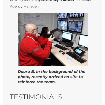
existing team
," explains
Joseph Roscio
, Marseille1
Agency Manager.
Doura B, in the background of the
photo, recently arrived on site to
reinforce the team.
TESTIMONIALS