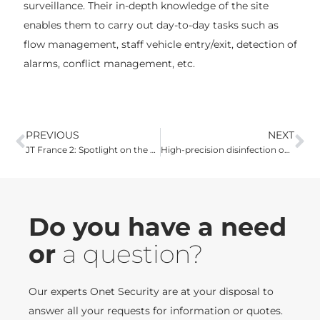
surveillance. Their in-depth knowledge of the site
enables them to carry out day-to-day tasks such as
flow management, staff vehicle entry/exit, detection of
alarms, conflict management, etc.
PREVIOUS
NEXT
JT France 2: Spotlight on the Onet teams who disinfect SNCF trains
High-precision disinfection operation for Montpellier's back-to-school students
Do you have a need
or
a question?
Our experts Onet Security are at your disposal to
answer all your requests for information or quotes.