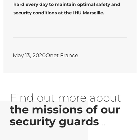
hard every day to maintain optimal safety and
security conditions at the IHU Marseille.
May 13, 2020
Onet France
Find out more about
the missions of our
security guards
...