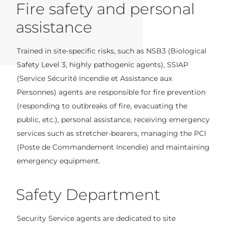
Fire safety and personal
assistance
Trained in site-specific risks, such as NSB3 (Biological
Safety Level 3, highly pathogenic agents), SSIAP
(Service Sécurité Incendie et Assistance aux
Personnes) agents are responsible for fire prevention
(responding to outbreaks of fire, evacuating the
public, etc.), personal assistance, receiving emergency
services such as stretcher-bearers, managing the PCI
(Poste de Commandement Incendie) and maintaining
emergency equipment.
Safety Department
Security Service agents are dedicated to site