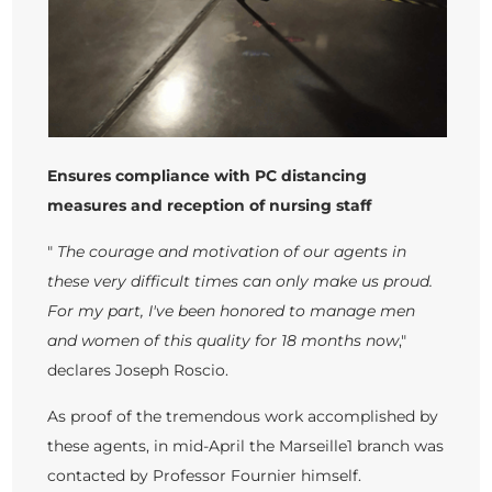
Ensures compliance with PC distancing
measures and reception of nursing staff
"
The courage and motivation of our agents in
these very difficult times can only make us proud.
For my part, I've been honored to manage men
and women of this quality for 18 months now
,"
declares Joseph Roscio.
As proof of the tremendous work accomplished by
these agents, in mid-April the Marseille1 branch was
contacted by Professor Fournier himself.