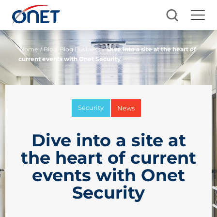
Home
/ Blog
Blog Business
/
Dive into a site at the heart of
current events with Onet Security
Security
News
Dive into a site at
the heart of current
events with Onet
Security