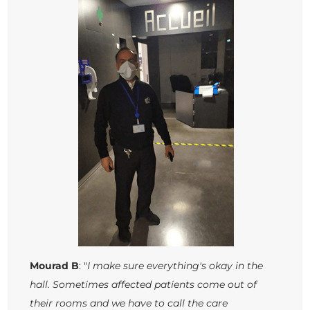
Mourad B
: "
I make sure everything's okay in the
hall. Sometimes affected patients come out of
their rooms and we have to call the care