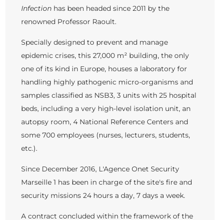
Infection
has been headed since 2011 by the
renowned Professor Raoult.
Specially designed to prevent and manage
epidemic crises, this 27,000 m² building, the only
one of its kind in Europe, houses a laboratory for
handling highly pathogenic micro-organisms and
samples classified as NSB3, 3 units with 25 hospital
beds, including a very high-level isolation unit, an
autopsy room, 4 National Reference Centers and
some 700 employees (nurses, lecturers, students,
etc.).
Since December 2016, L'Agence Onet Security
Marseille 1 has been in charge of the site's fire and
security missions 24 hours a day, 7 days a week.
A contract concluded within the framework of the