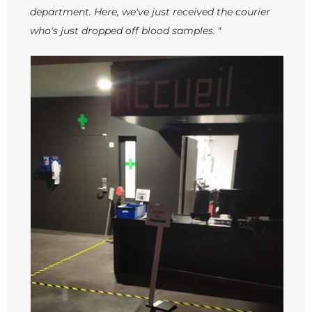
department. Here, we've just received the courier
who's just dropped off blood samples.
"