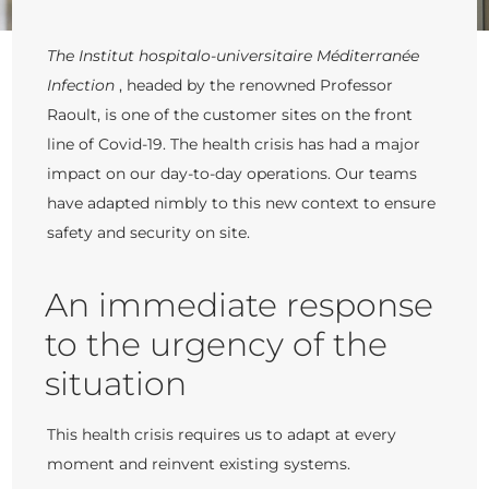
The Institut hospitalo-universitaire Méditerranée
Infection
, headed by the renowned Professor
Raoult, is one of the customer sites on the front
line of Covid-19. The health crisis has had a major
impact on our day-to-day operations. Our teams
have adapted nimbly to this new context to ensure
safety and security on site.
An immediate response
to the urgency of the
situation
This health crisis requires us to adapt at every
moment and reinvent existing systems.