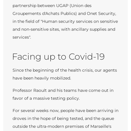
partnership between UGAP (Union des
Groupements d'Achats Publics) and Onet Security,
in the field of "Human security services on sensitive
and non-sensitive sites, with ancillary supplies and
services".
Facing up to Covid-19
Since the beginning of the health crisis, our agents
have been heavily mobilized.
Professor Raoult and his teams have come out in
favor of a massive testing policy.
For several weeks now, people have been arriving in
droves in the hope of being tested, and the queue
outside the ultra-modern premises of Marseille's