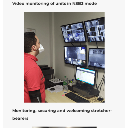
Video monitoring of units in NSB3 mode
Monitoring, securing and welcoming stretcher-
bearers