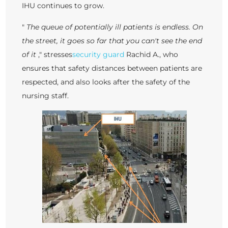
IHU continues to grow.
"
The queue of potentially ill patients is endless. On
the street, it goes so far that you can't see the end
of it
," stresses
security guard
Rachid A., who
ensures that safety distances between patients are
respected, and also looks after the safety of the
nursing staff.