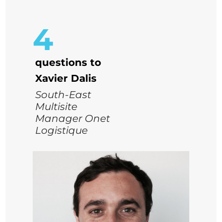
4
questions to
Xavier Dalis
South-East
Multisite
Manager Onet
Logistique