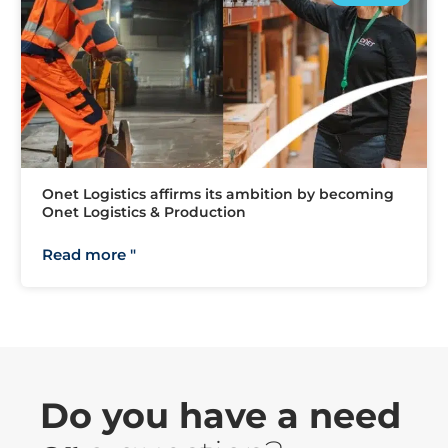
Onet Logistics affirms its ambition by becoming
Onet Logistics & Production
Read more "
Do you have a need