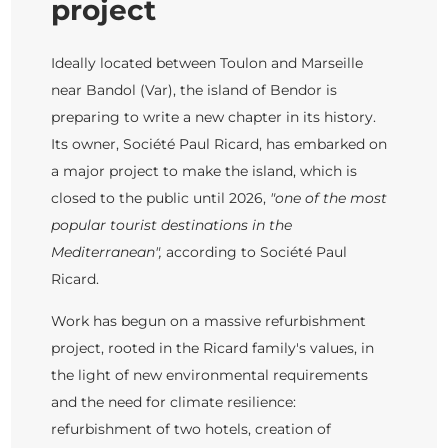
project
Ideally located between Toulon and Marseille
near Bandol (Var), the island of Bendor is
preparing to write a new chapter in its history.
Its owner, Société Paul Ricard, has embarked on
a major project to make the island, which is
closed to the public until 2026,
"one of the most
popular tourist destinations in the
Mediterranean",
according to Société Paul
Ricard.
Work has begun on a massive refurbishment
project, rooted in the Ricard family's values, in
the light of new environmental requirements
and the need for climate resilience:
refurbishment of two hotels, creation of