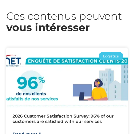
Ces contenus peuvent
vous intéresser​
Logistics
2026 Customer Satisfaction Survey: 96% of our
customers are satisfied with our services