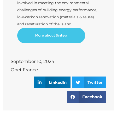
involved in meeting the environmental
challenges of building energy performance,
low-carbon renovation (materials & reuse)
and renaturation of the island.
More about Sinteo
September 10, 2024
Onet France
LinkedIn
Twitter
Facebook