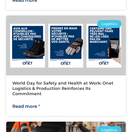
Read more "
Logistics
World Day for Safety and Health at Work: Onet
Logistics & Production Reinforces Its
Commitment
Read more "
Logistics