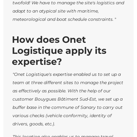
twofold! We have to manage the site's logistics and
adapt to an atypical site with maritime,
meteorological and boat schedule constraints.
"
How does Onet
Logistique apply its
expertise?
"Onet Logistique's expertise enabled us to set up a
team at three different sites to manage the project
as effectively as possible. With the help of our
customer Bouygues Bâtiment Sud-Est, we set up a
buffer base in the commune of Sanary to carry out
various checks (vehicle conformity, identity of
drivers, goods, etc.).
This location also enables us to manage travel