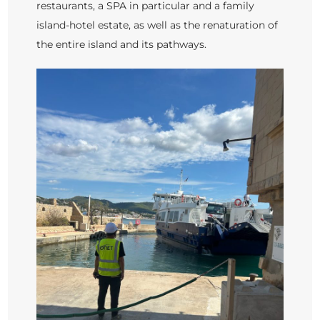
restaurants, a SPA in particular and a family
island-hotel estate, as well as the renaturation of
the entire island and its pathways.