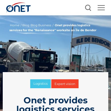
Home
/ Blog
Blog Business
/
Onet provides logistics
services for the "Renaissance" worksite on Île de Bendor
Logistics
Expert vision
Onet provides
logistics services