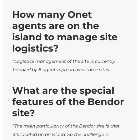
How many Onet
agents are on the
island to manage site
logistics?
"Logistics management of the site is currently
handled by 8 agents spread over three sites.
What are the special
features of the Bendor
site?
"The main particularity of the Bendor site is that
it's located on an island.
So the challenge is