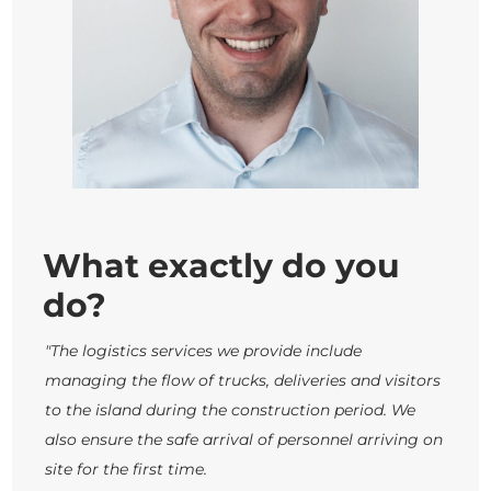
What exactly do you
do?
"The logistics services we provide include
managing the flow of trucks, deliveries and visitors
to the island during the construction period. We
also ensure the safe arrival of personnel arriving on
site for the first time.