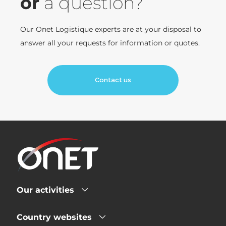
or
a question?
Our Onet Logistique experts are at your disposal to
answer all your requests for information or quotes.
Contact us
Our activities
Country websites