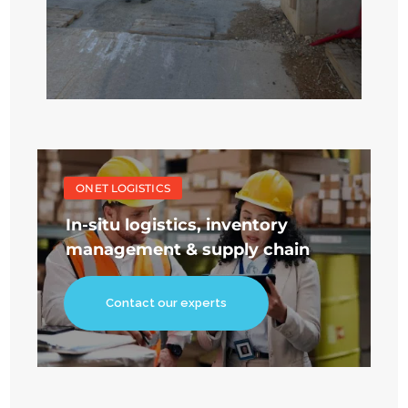
ONET LOGISTICS
In-situ logistics, inventory
management & supply chain
Contact our experts