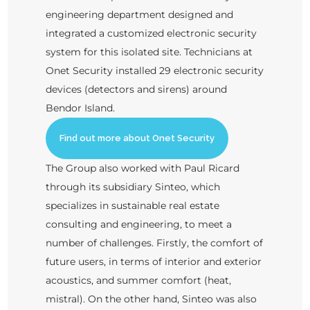
engineering department designed and
integrated a customized electronic security
system for this isolated site. Technicians at
Onet Security installed 29 electronic security
devices (detectors and sirens) around
Bendor Island.
Find out more about Onet Security
The Group also worked with Paul Ricard
through its subsidiary Sinteo, which
specializes in sustainable real estate
consulting and engineering, to meet a
number of challenges. Firstly, the comfort of
future users, in terms of interior and exterior
acoustics, and summer comfort (heat,
mistral). On the other hand, Sinteo was also