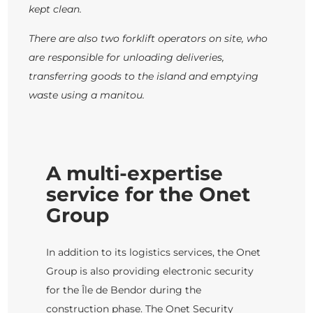
kept clean.
There are also two forklift operators on site, who
are responsible for unloading deliveries,
transferring goods to the island and emptying
waste using a manitou.
A multi-expertise
service for the Onet
Group
In addition to its logistics services, the Onet
Group is also providing electronic security
for the Île de Bendor during the
construction phase. The Onet Security