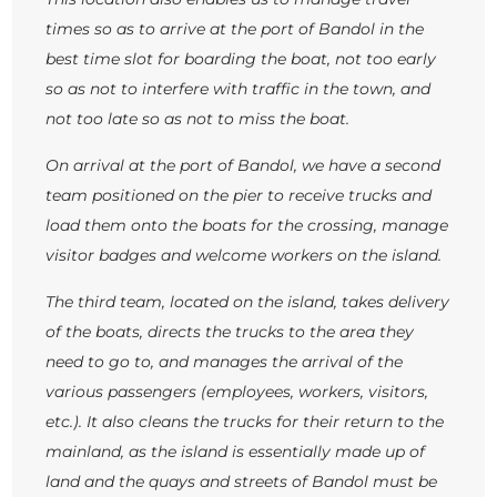
times so as to arrive at the port of Bandol in the
best time slot for boarding the boat, not too early
so as not to interfere with traffic in the town, and
not too late so as not to miss the boat.
On arrival at the port of Bandol, we have a second
team positioned on the pier to receive trucks and
load them onto the boats for the crossing, manage
visitor badges and welcome workers on the island.
The third team, located on the island, takes delivery
of the boats, directs the trucks to the area they
need to go to, and manages the arrival of the
various passengers (employees, workers, visitors,
etc.). It also cleans the trucks for their return to the
mainland, as the island is essentially made up of
land and the quays and streets of Bandol must be