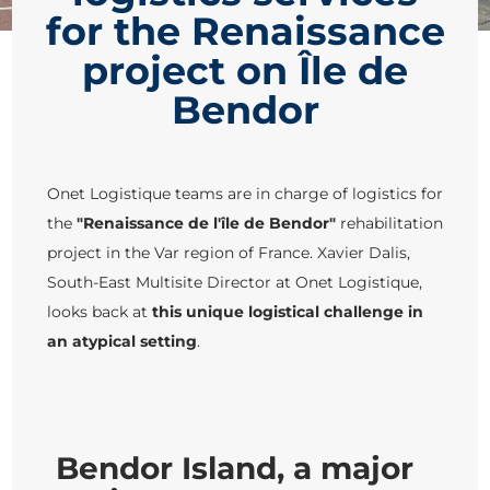
for the Renaissance
project on Île de
Bendor
Onet Logistique teams are in charge of logistics for
the
"Renaissance de l'île de Bendor"
rehabilitation
project in the Var region of France. Xavier Dalis,
South-East Multisite Director at Onet Logistique,
looks back at
this unique logistical challenge in
an atypical setting
.
Bendor Island, a major